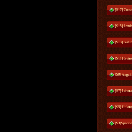
[S17] Coast
[S15] Lands
[S13] Natur
[S11] Guins
[S9] Angelf
[S7] Labora
[S5] Hulong
[S3]Spacew