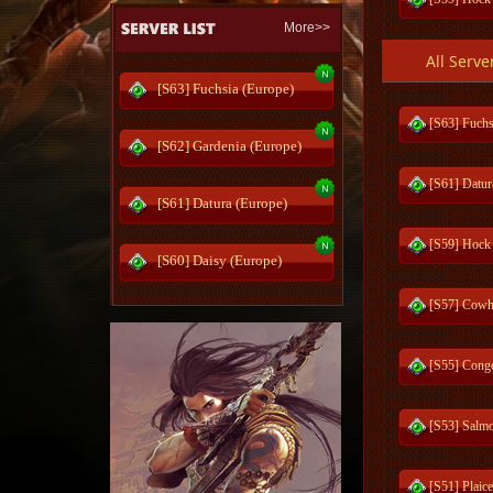
More>>
All Serve
[S57] Cowhe
[S63] Fuchsia (Europe)
[S53] Salmo
[S63] Fuchs
[S62] Gardenia (Europe)
[S51] Plaic
[S61] Datur
[S61] Datura (Europe)
[S49] Squi
[S59] Hock
[S60] Daisy (Europe)
[S41] Fund
[S57] Cowhe
[S34] Sento
[S55] Conge
[S32] Heave
[S53] Salmo
[S30] Reds
[S51] Plaic