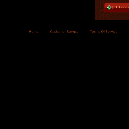
[S1] Ghost 
Home
Customer Service
Terms Of Service