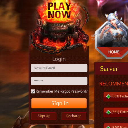
Login
Sarver
RECOMMEN
Remember Me
Forgot Password?
[S63] Fuchs
SIgn In
[S61] Datur
SIgn Up
Recharge
[S59] Hock